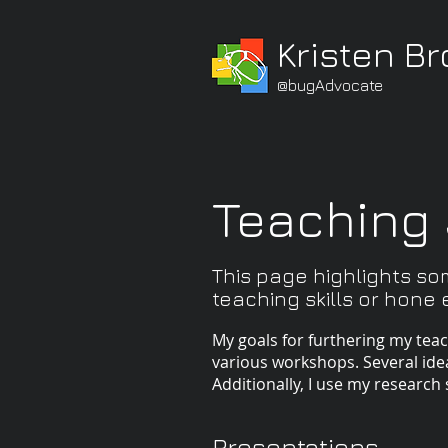
Kristen B
@bugAdvocate
Teaching 
This page highlights so
teaching skills or hone ex
My goals for furthering my tea
various workshops. Several id
Additionally, I use my research 
Presentations