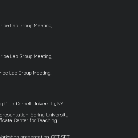
Uribe Lab Group Meeting,
Uribe Lab Group Meeting,
Uribe Lab Group Meeting,
lub. Cornell University, NY.
presentation. Spring University-
cate, Center for Teaching
 Workshop presentation. GET SET