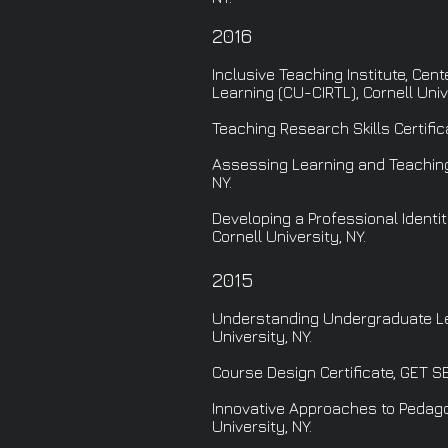
2016
Inclusive Teaching Institute, Cen
Learning (CU-CIRTL), Cornell Unive
Teaching Research Skills Certific
Assessing Learning and Teaching 
NY.
Developing a Professional Identit
Cornell University, NY.
2015
Understanding Undergraduate Lea
University, NY.
Course Design Certificate, GET SE
Innovative Approaches to Pedagog
University, NY.