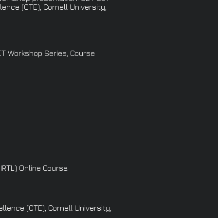
ence (CTE), Cornell University,
SET Workshop Series, Course
IRTL) Online Course.
lence (CTE), Cornell University,