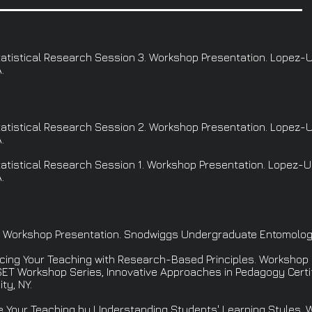
 Statistical Research Session 3. Workshop Presentation. Lopez-
.
 Statistical Research Session 2. Workshop Presentation. Lopez-
.
 Statistical Research Session 1. Workshop Presentation. Lopez-
.
. Workshop Presentation. Snodwiggs Undergraduate Entomology C
hancing Your Teaching with Research-Based Principles. Workshop 
ET Workshop Series, Innovative Approaches in Pedagogy Certifi
ty, NY.
ce Your Teaching by Understanding Students' Learning Styles.