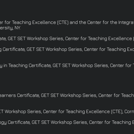
ter for Teaching Excellence (CTE) and the Center for the Integr
rsity, NY.
ate, GET SET Workshop Series, Center for Teaching Excellence (C
Certificate, GET SET Workshop Series, Center for Teaching Exce
y in Teaching Certificate, GET SET Workshop Series, Center for
rners Certificate, GET SET Workshop Series, Center for Teachi
T Workshop Series, Center for Teaching Excellence (CTE), Corne
y Certificate, GET SET Workshop Series, Center for Teaching E