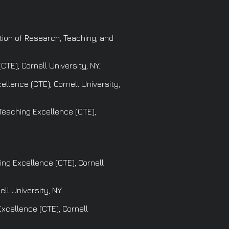
ation of Research, Teaching, and
TE), Cornell University, NY.
llence (CTE), Cornell University,
 Teaching Excellence (CTE),
ng Excellence (CTE), Cornell
ll University, NY.
xcellence (CTE), Cornell