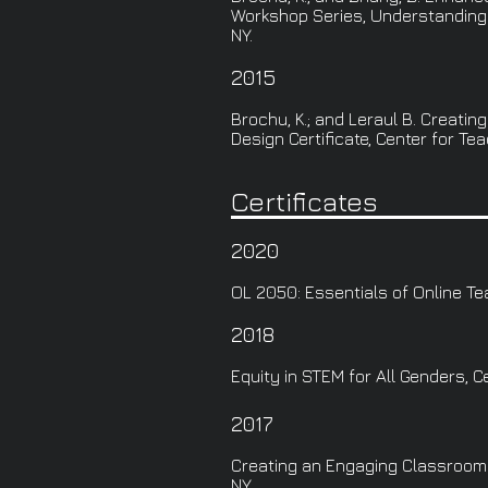
Workshop Series, Understanding U
NY.
2015
Brochu, K.; and Leraul B. Creat
Design Certificate, Center for Tea
Certificates
2020
OL 2050: Essentials of Online Te
2018
Equity in STEM for All Genders, C
2017
Creating an Engaging Classroom C
NY.