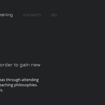
raining
outreach
bio
 order to gain new
reas through attending
eaching philosophies.
s.