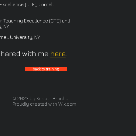
Excellence (CTE), Cornell
r Teaching Excellence (CTE) and
, NY.
ell University, NY.
shared with me
here
.
back to training
© 2023 by Kristen Brochu
Proudly created with
Wix.com