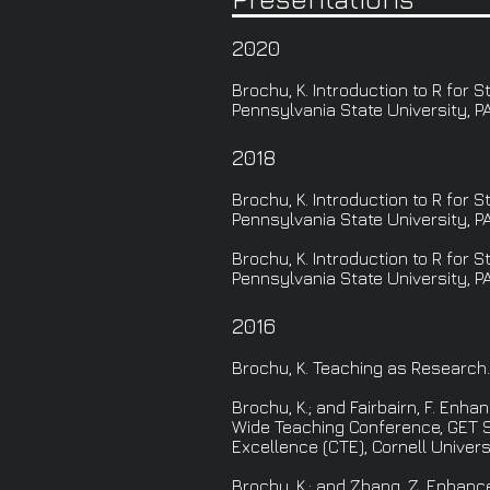
2020
Brochu, K. Introduction to R for
Pennsylvania State University, PA
2018
Brochu, K. Introduction to R for
Pennsylvania State University, PA
Brochu, K. Introduction to R for
Pennsylvania State University, PA
2016
Brochu, K. Teaching as Research
Brochu, K.; and Fairbairn, F. En
Wide Teaching Conference, GET S
Excellence (CTE), Cornell Universi
Brochu, K.; and Zhang, Z. Enhan