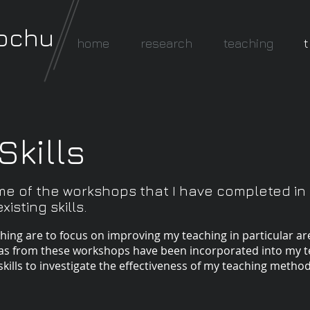
rochu
home
research
teaching
t
Skills
me of the workshops that I have completed in
isting skills.
ching are to focus on improving my teaching in particular a
eas from these workshops have been incorporated into my t
skills to investigate the effectiveness of my teaching method