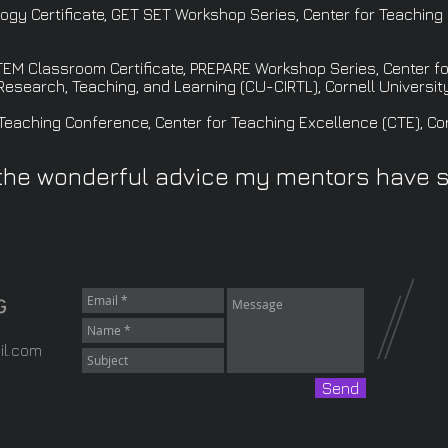
gy Certificate, GET SET Workshop Series, Center for Teaching 
EM Classroom Certificate, PREPARE Workshop Series, Center fo
 Research, Teaching, and Learning (CU-CIRTL), Cornell University
eaching Conference, Center for Teaching Excellence (CTE), Corn
the wonderful advice my mentors have 
il.com
Send