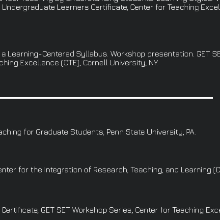
ndergraduate Learners Certificate, Center for Teaching Excell
ing a Learning-Centered Syllabus. Workshop presentation. GET 
ching Excellence (CTE), Cornell University, NY.
aching for Graduate Students, Penn State University, PA.
enter for the Integration of Research, Teaching, and Learning (C
ertificate, GET SET Workshop Series, Center for Teaching Excel