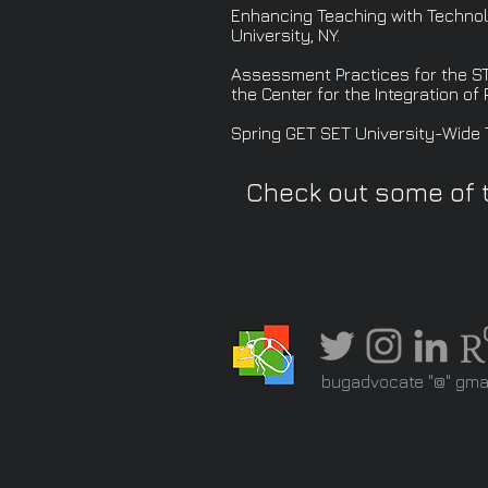
Enhancing Teaching with Technolo
University, NY.
Assessment Practices for the ST
the Center for the Integration of
Spring GET SET University-Wide T
Check out some of 
bugadvocate "@" gma