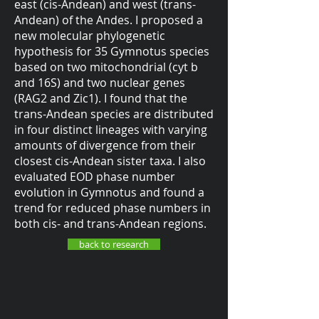
east (cis-Andean) and west (trans-
Andean) of the Andes. I proposed a
new molecular phylogenetic
hypothesis for 35 Gymnotus species
based on two mitochondrial (cyt b
and 16S) and two nuclear genes
(RAG2 and Zic1). I found that the
trans-Andean species are distributed
in four distinct lineages with varying
amounts of divergence from their
closest cis-Andean sister taxa. I also
evaluated EOD phase number
evolution in Gymnotus and found a
trend for reduced phase numbers in
both cis- and trans-Andean regions.
back to research