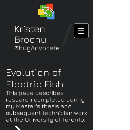
Kristen
Brochu
@bugAdvocate
Evolution of
Electric Fish
This page describes
research completed during
my Master's thesis and
subsequent technician work
at the University of Toronto.