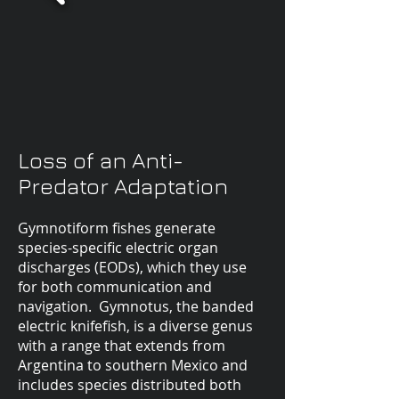
Loss of an Anti-
Predator Adaptation
Gymnotiform fishes generate
species-specific electric organ
discharges (EODs), which they use
for both communication and
navigation. Gymnotus, the banded
electric knifefish, is a diverse genus
with a range that extends from
Argentina to southern Mexico and
includes species distributed both