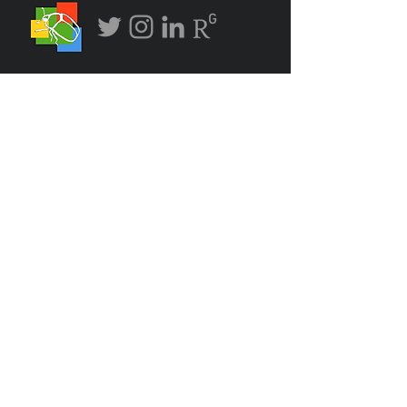
bugadvocate "@"
gmail.com