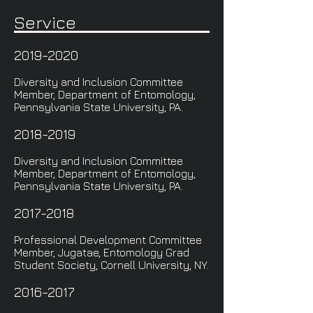
Service
2019-2020
Diversity and Inclusion Committee
Member, Department of Entomology,
Pennsylvania State University, PA.
2018-2019
Diversity and Inclusion Committee
Member, Department of Entomology,
Pennsylvania State University, PA.
2017-2018
Professional Development Committee
Member, Jugatae, Entomology Grad
Student Society, Cornell University, NY.
2016-2017