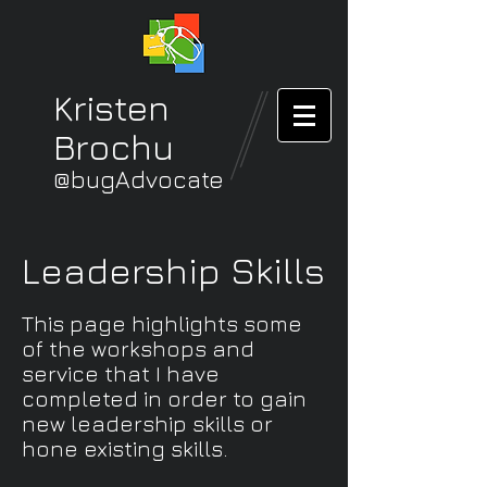
Kristen
Brochu
@bugAdvocate
Leadership Skills
This page highlights some
of the workshops and
service that I have
completed in order to gain
new leadership skills or
hone existing skills.