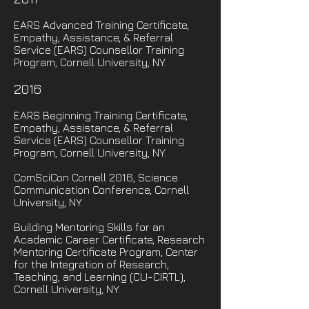
EARS Advanced Training Certificate,
Empathy, Assistance, & Referral
Service (EARS) Counsellor Training
Program, Cornell University, NY.
2016
EARS Beginning Training Certificate,
Empathy, Assistance, & Referral
Service (EARS) Counsellor Training
Program, Cornell University, NY.
ComSciCon Cornell 2016, Science
Communication Conference, Cornell
University, NY.
Building Mentoring Skills for an
Academic Career Certificate, Research
Mentoring Certificate Program, Center
for the Integration of Research,
Teaching, and Learning (CU-CIRTL),
Cornell University, NY.