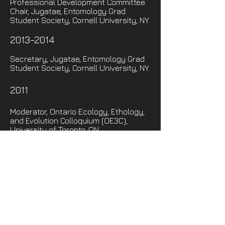
Professional Development Committee
Chair, Jugatae, Entomology Grad
Student Society, Cornell University, NY.
2013-2014
Secretary, Jugatae, Entomology Grad
Student Society, Cornell University, NY.
2011
Moderator, Ontario Ecology, Ethology,
and Evolution Colloquium (OE3C),
University of Toronto, ON.
Advertising Committee, Ontario
Ecology, Ethology, and Evolution
Colloquium (OE3C), University of
Toronto, ON.
Check out some of the
wonderful advice my
mentors have shared