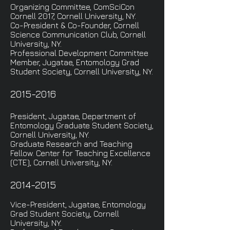
Organizing Committee, ComSciCon
Cornell 2017, Cornell University, NY.
Co-President & Co-Founder, Cornell
Science Communication Club, Cornell
University, NY.
Professional Development Committee
Member, Jugatae, Entomology Grad
Student Society, Cornell University, NY.
2015-2016
President, Jugatae, Department of
Entomology Graduate Student Society,
Cornell University, NY.
Graduate Research and Teaching
Fellow. Center for Teaching Excellence
(CTE), Cornell University, NY.
2014-2015
Vice-President, Jugatae, Entomology
Grad Student Society, Cornell
University, NY.