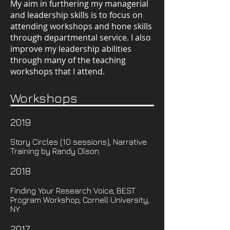
My aim in furthering my managerial
and leadership skills is to focus on
attending workshops and hone skills
through departmental service. I also
improve my leadership abilities
through many of the teaching
workshops that I attend.
Workshops
2019
Story Circles (10 sessions), Narrative
Training by Randy Olson.
2018
Finding Your Research Voice, BEST
Program Workshop, Cornell University,
NY.
2017