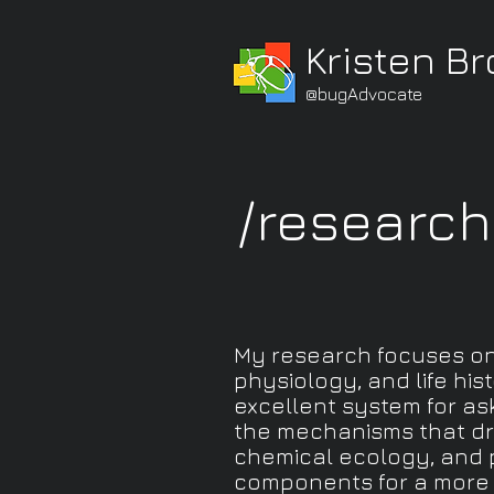
Kristen B
@bugAdvocate
/research
My research focuses on 
physiology, and life hi
excellent system for as
the mechanisms that dri
chemical ecology, and p
components for a more 