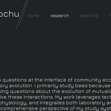
rochu
home
research
teaching
t
questions at the interface of community eco
story evolution. I primarily study bees becaus
king questions about the evolution of mutuali
ve these interactions. My work leverages tec
hysiology, and integrates both laboratory a
comprehensive perspective of my study sys