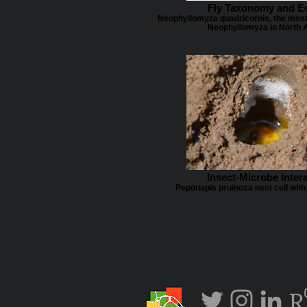
Fly Taxonomy and E
Neophyllomyza quadricornis, the mos
Neophyllomyza in North 
Insect-Microbe Inter
Peponapis pruinosa nest cell with