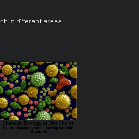
h in different areas.
Chemical Ecology of Diet Choice
Assorted pollen grains showing variable
structures