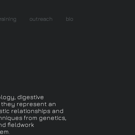
raining
outreach
bio
logy, digestive
e they represent an
stic relationships and
hniques from genetics,
nd fieldwork
tem.