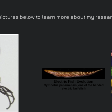
pictures below to learn more about my researc
Electric Fish Evolution
Gymnotus panamensis, one of the banded
electric knifefish