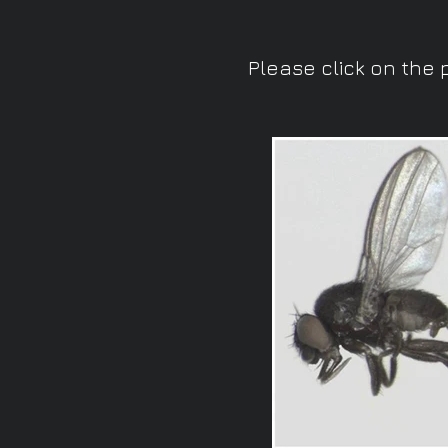
Please click on the 