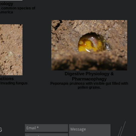
cology
t common species of
America
Digestive Physiology &
actions
Pharmacophagy
 invading fungus
Peponapis pruinosa with visible gut filled with
pollen grains.