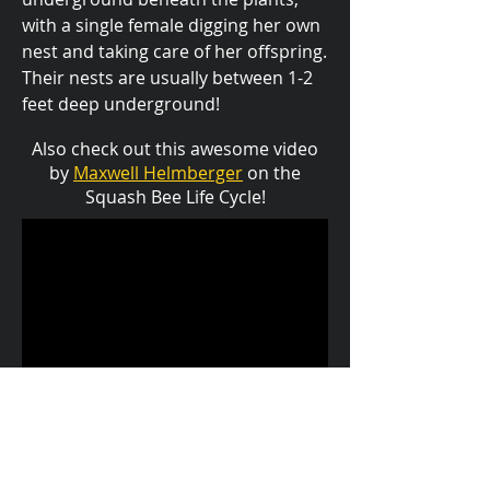
with a single female digging her own
nest and taking care of her offspring.
Their nests are usually between 1-2
feet deep underground!
Also check out this awesome video
by
Maxwell Helmberger
on the
Squash Bee Life Cycle!
back to bugzoo