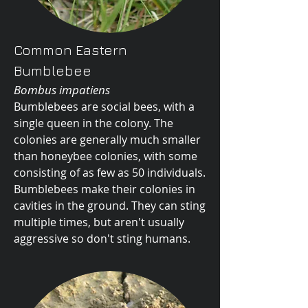
Common Eastern
Bumblebee
Bombus impatiens
Bumblebees are social bees, with a
single queen in the colony. The
colonies are generally much smaller
than honeybee colonies, with some
consisting of as few as 50 individuals.
Bumblebees make their colonies in
cavities in the ground. They can sting
multiple times, but aren't usually
aggressive so don't sting humans.