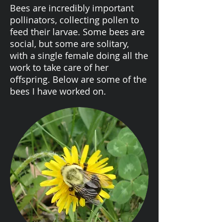
Bees are incredibly important
pollinators, collecting pollen to
feed their larvae. Some bees are
social, but some are solitary,
with a single female doing all the
work to take care of her
offspring. Below are some of the
bees I have worked on.