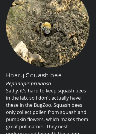
Hoary Squash bee
Peponapis pruinosa
Sadly, it's hard to keep squash bees
in the lab, so I don't actually have
these in the BugZoo. Squash bees
only collect pollen from squash and
pumpkin flowers, which makes them
great pollinators. They nest
underground beneath the plants,