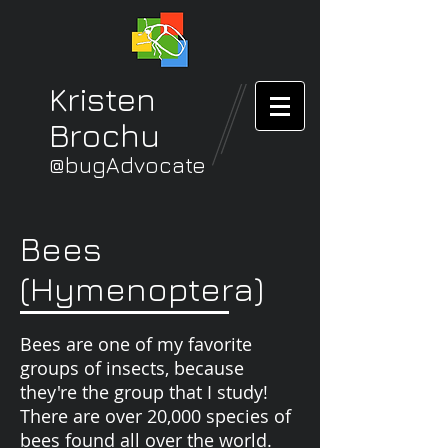
Kristen
Brochu
@bugAdvocate
Bees
(Hymenoptera)
Bees are one of my favorite
groups of insects, because
they're the group that I study!
There are over 20,000 species of
bees found all over the world.